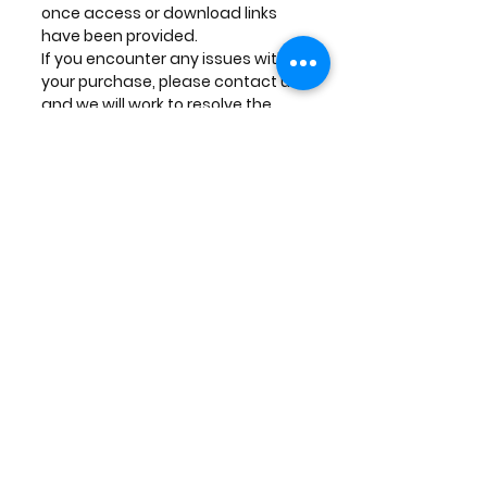
once access or download links
have been provided.
If you encounter any issues with
your purchase, please contact us,
and we will work to resolve the
problem.
Contact Us
If you have any questions or
concerns regarding the delivery of
your digital products, please
contact us at:
Inside Institute of Filmmaking (IMP
INSTITUTE OF FILMMAKING LLP)
SCO 92, Second Floor, Sector 21,
Panchkula, Haryana, PIN 134112,
India
Phone: +91-7973915649
Email:
insidemotionpictures@gmail.com