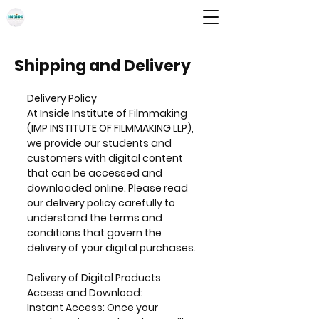
INSIDE INSTITUTE OF FILMMAKING
IMP INSTITUTE OF FILMMAKING LLP
Shipping and Delivery
Delivery Policy
At Inside Institute of Filmmaking
(IMP INSTITUTE OF FILMMAKING LLP),
we provide our students and
customers with digital content
that can be accessed and
downloaded online. Please read
our delivery policy carefully to
understand the terms and
conditions that govern the
delivery of your digital purchases.
Delivery of Digital Products
Access and Download:
Instant Access: Once your