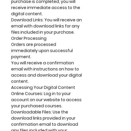
purchase is completed, you will
receive immediate access to the
digital content.
Download Links: You will receive an
email with download links for any
files included in your purchase.
Order Processing
Orders are processed
immediately upon successful
payment.
You will receive a confirmation
email with instructions on how to
access and download your digital
content.
Accessing Your Digital Content
Online Courses: Log in to your
account on our website to access
your purchased courses.
Downloadable Files: Use the
download links provided in your
confirmation email to download
any files included with your