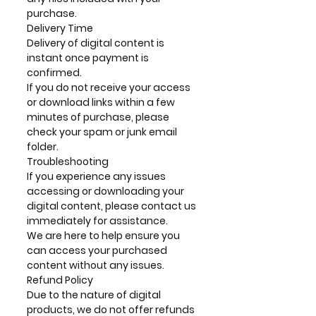
purchase.
Delivery Time
Delivery of digital content is
instant once payment is
confirmed.
If you do not receive your access
or download links within a few
minutes of purchase, please
check your spam or junk email
folder.
Troubleshooting
If you experience any issues
accessing or downloading your
digital content, please contact us
immediately for assistance.
We are here to help ensure you
can access your purchased
content without any issues.
Refund Policy
Due to the nature of digital
products, we do not offer refunds