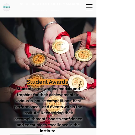
INSIDE INSTITUTE OF FILMMAKING
IMP INSTITUTE OF FILMMAKING LLP
Student Awards
Students are awarded medals and
trophies for their achievements in
various in-house competitions, best
performances, and events within the
institute. Recognizing their
accomplishments boosts confidence
and encourages excellence in the
institute.