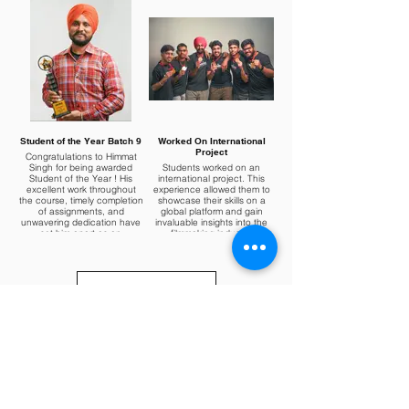
Student of the Year Batch 9
Worked On International
Project
Congratulations to Himmat
Singh for being awarded
Students worked on an
Student of the Year ! His
international project. This
excellent work throughout
experience allowed them to
the course, timely completion
showcase their skills on a
of assignments, and
global platform and gain
unwavering dedication have
invaluable insights into the
set him apart as an
filmmaking industry.
exemplary student.
Load More
About Us
Terms & Conditions
555s Short Film
Hyperlapse and Time-Lapse
Privacy Policy