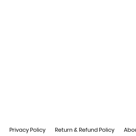
Privacy Policy
Return & Refund Policy
Abou