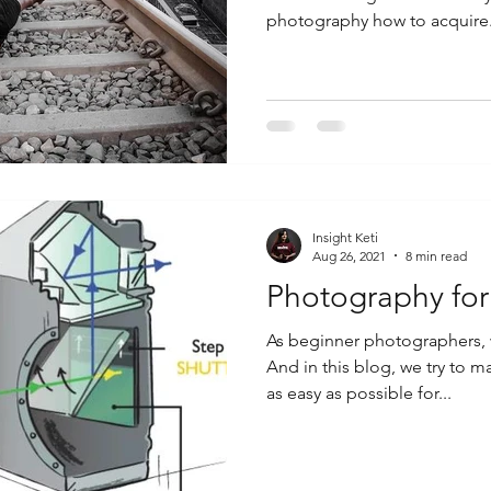
photography how to acquire.
Insight Keti
Aug 26, 2021
8 min read
Photography for
As beginner photographers, w
And in this blog, we try to
as easy as possible for...