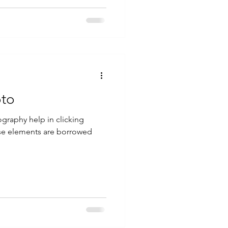
oto
ography help in clicking
ese elements are borrowed