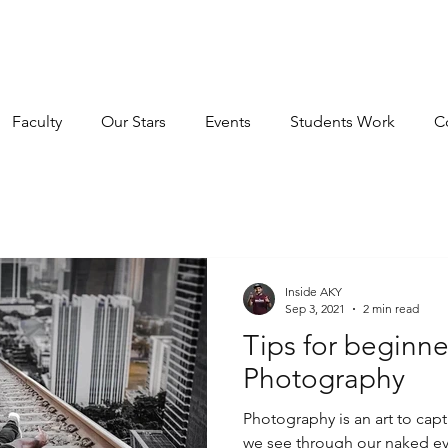
E INSTITUTE OF FILMM
IMP INSTITUTE OF FILMMAKING LLP
Faculty
Our Stars
Events
Students Work
C
Inside AKY
Sep 3, 2021
2 min read
Tips for beginne
Photography
Photography is an art to c
we see through our naked eyes. But for the beginn