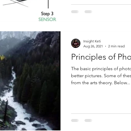
Insight Keti
Aug 26, 2021
2 min read
Principles of Ph
The basic principles of phot
better pictures. Some of th
from the arts theory. Below...