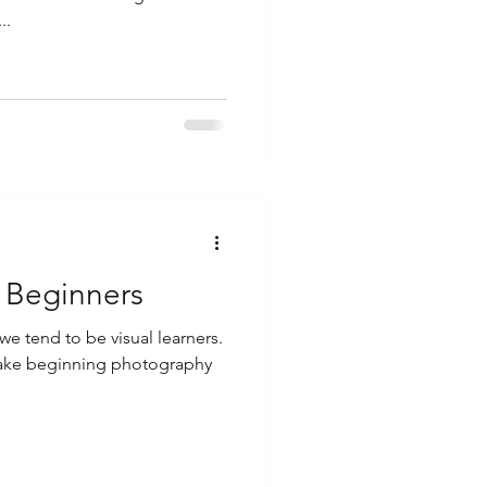
..
 Beginners
e tend to be visual learners.
 make beginning photography