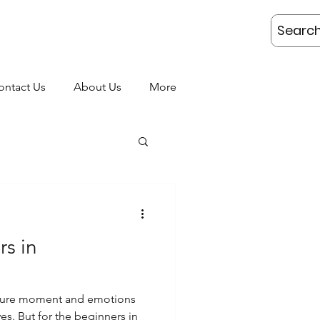
AKING
ontact Us
About Us
More
rs in
apture moment and emotions
ers in