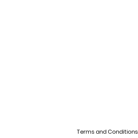
Terms and Conditions