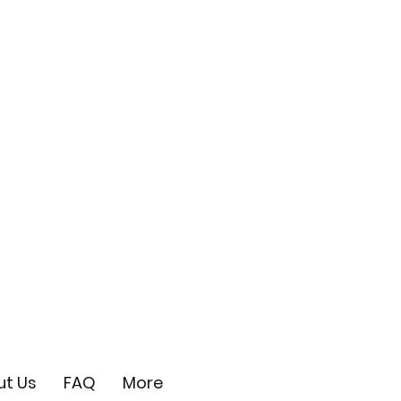
t Us
FAQ
More