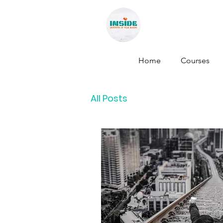
INSID
Home
Courses
All Posts