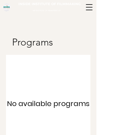
INSIDE INSTITUTE OF FILMMAKING
IMP INSTITUTE OF FILMMAKING LLP
Programs
No available programs